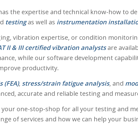
as the expertise and technical know-how to deliv
nd
testing
as well as
instrumentation installati
g, vibration expertise, or condition monitoring
T II & III certified vibration analysts
are availa
ance, while our software development capabili
mprove productivity.
s (FEA)
,
stress/strain fatigue analysis
, and
mod
anced, accurate and reliable testing and measur
 your one-stop-shop for all your testing and m
ge of services and how we can help your busine