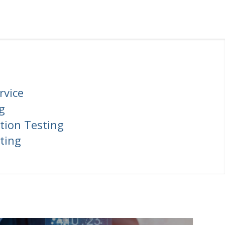
rvice
g
tion Testing
ting