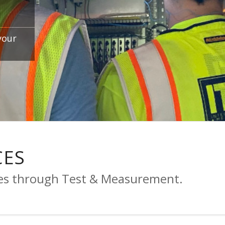
your
CES
ses through Test & Measurement.