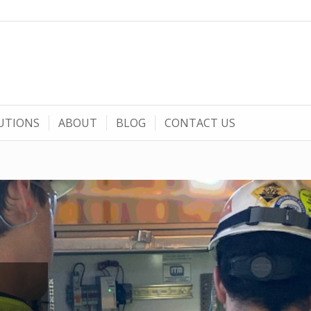
UTIONS
ABOUT
BLOG
CONTACT US