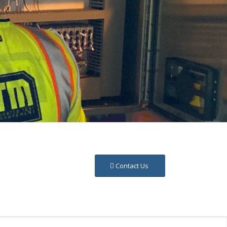
Contact Us