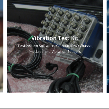
Vibration Test Kit
iTestSystem Software, CompactDAQ Chassis,
Modules and Vibration Sensors