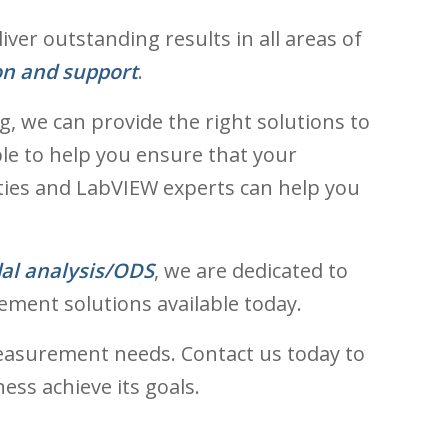
er outstanding results in all areas of
on and support
.
, we can provide the right solutions to
ble to help you ensure that your
ties and LabVIEW experts can help you
al analysis/ODS
, we are dedicated to
ement solutions available today.
easurement needs. Contact us today to
ss achieve its goals.