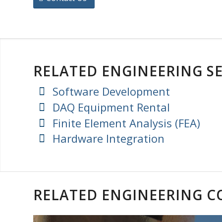
RELATED ENGINEERING SE
Software Development
DAQ Equipment Rental
Finite Element Analysis (FEA)
Hardware Integration
RELATED ENGINEERING 