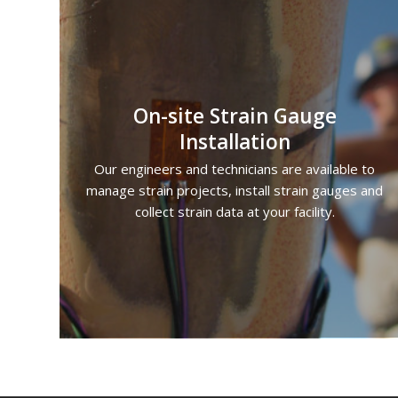
On-site Strain Gauge
Installation
Our engineers and technicians are available to
manage strain projects, install strain gauges and
collect strain data at your facility.