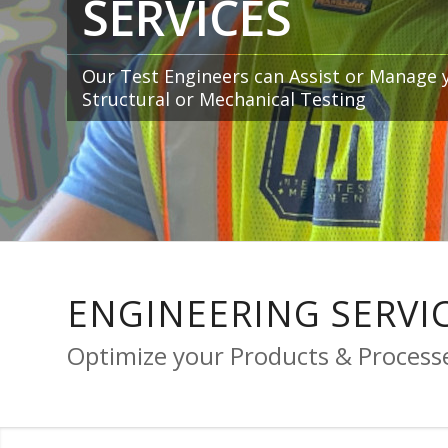
SERVICES
Our Test Engineers can Assist or Manage 
Structural or Mechanical Testing
ENGINEERING SERVI
Optimize your Products & Proces