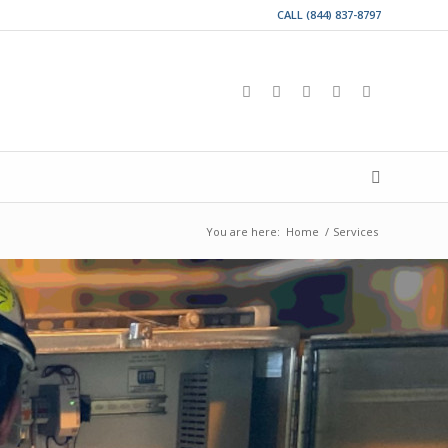
CALL (844) 837-8797
You are here:
Home
/
Services