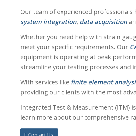
Our team of experienced professionals h
system integration
,
data acquisition
a
Whether you need help with strain gaugin
meet your specific requirements. Our
CA
equipment is operating at peak perform
streamline your testing processes and i
With services like
finite element analysi
providing our clients with the most adv
Integrated Test & Measurement (ITM) is
learn more about our comprehensive ran
Contact Us