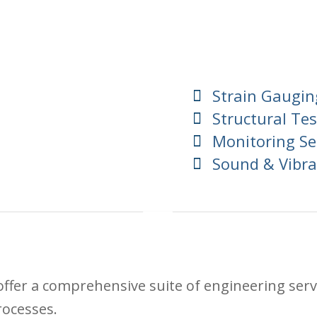
Strain Gaugin
Structural Tes
Monitoring Se
Sound & Vibra
ffer a comprehensive suite of engineering serv
rocesses.