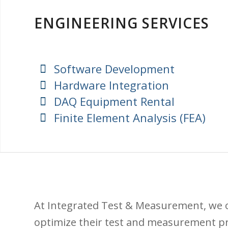
ENGINEERING SERVICES
Software Development
Hardware Integration
DAQ Equipment Rental
Finite Element Analysis (FEA)
At Integrated Test & Measurement, we o
optimize their test and measurement p