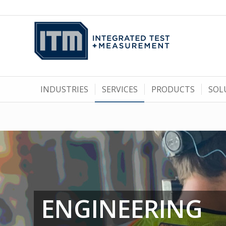
INDUSTRIES
SERVICES
PRODUCTS
SOL
ENGINEERING