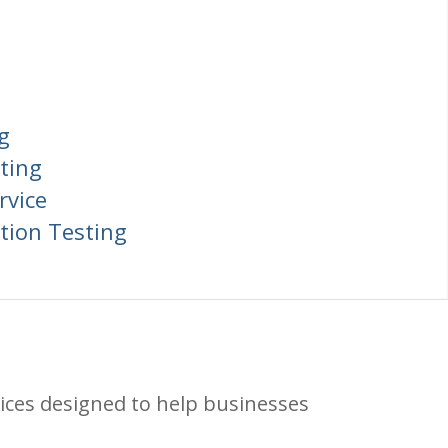
g
ting
rvice
tion Testing
ices designed to help businesses