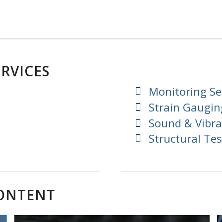
RVICES
Monitoring Se
Strain Gaugin
Sound & Vibra
Structural Tes
CONTENT