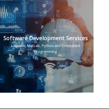
Software Development Services
Labview, MatLab, Python and Embedded
Programming