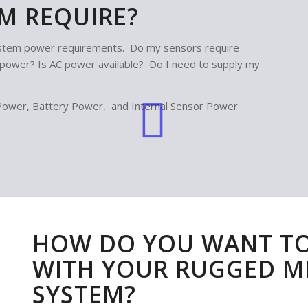
M REQUIRE?
system power requirements. Do my sensors require
s power? Is AC power available? Do I need to supply my
Power, Battery Power, and Internal Sensor Power.
HOW DO YOU WANT T
WITH YOUR RUGGED 
SYSTEM?