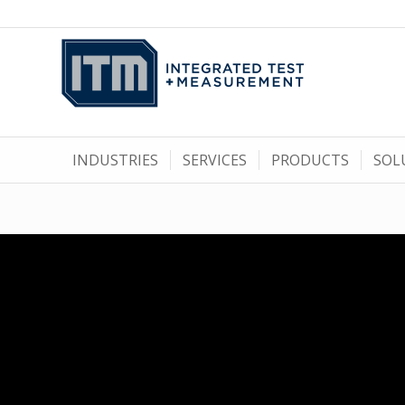
INDUSTRIES
SERVICES
PRODUCTS
SOL