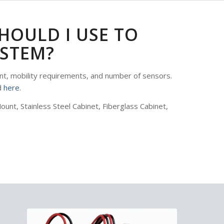
HOULD I USE TO
STEM?
t, mobility requirements, and number of sensors.
d
here
.
nt, Stainless Steel Cabinet, Fiberglass Cabinet,