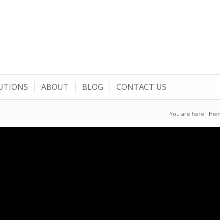
UTIONS
ABOUT
BLOG
CONTACT US
You are here:
Ho