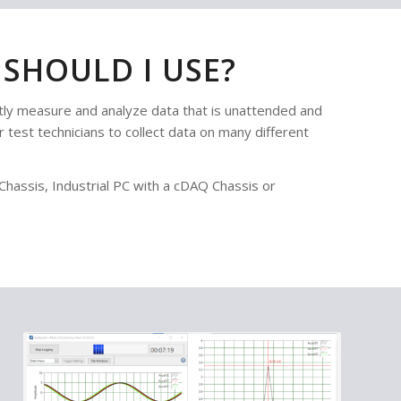
SHOULD I USE?
y measure and analyze data that is unattended and
 test technicians to collect data on many different
assis, Industrial PC with a cDAQ Chassis or