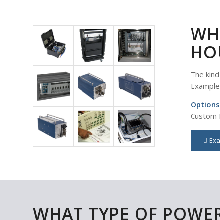
WH
HO
The kind
Example
Options
Custom E
Exa
WHAT TYPE OF POWE