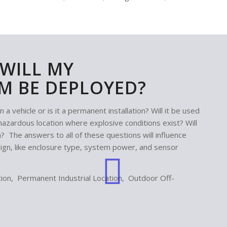
WILL MY
M BE DEPLOYED?
 vehicle or is it a permanent installation? Will it be used
n a hazardous location where explosive conditions exist? Will
n? The answers to all of these questions will influence
n, like enclosure type, system power, and sensor
on, Permanent Industrial Location, Outdoor Off-