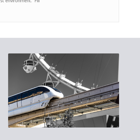
est environment. Fill