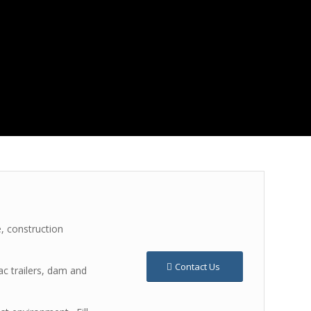
, construction
Contact Us
ac trailers, dam and