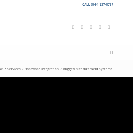
CALL (844) 837-8797
me
/
Services
/
Hardware Integration
/
Rugged Measurement Systems