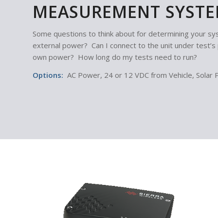
MEASUREMENT SYSTE
Some questions to think about for determining your 
external power? Can I connect to the unit under test’
own power? How long do my tests need to run?
Options:
AC Power, 24 or 12 VDC from Vehicle, Solar 