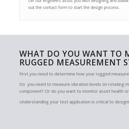
Let our engineers assist you with designing and bui
out the contact form to start the design process.
WHAT DO YOU WANT TO 
RUGGED MEASUREMENT S
First you need to determine how your rugged measure
Do you need to measure vibration levels on rotating ma
component? Or do you want to monitor asset health or
Understanding your test application is critical to des