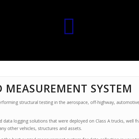
D MEASUREMENT SYSTEM
forming structural testing in the aerospace, off-highway, automotive
d data logging solutions
that were deployed on Class A trucks, well fr
many other vehicles, structures and assets.