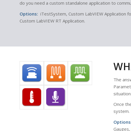
do you need a custom standalone application to commun
Options:
iTestSystem, Custom LabVIEW Application for 
Custom LabVIEW RT Application.
WH
The answ
Paramete
situation
Once the
system.
Options
Gauges, 