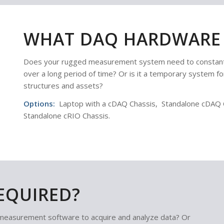
WHAT DAQ HARDWARE 
Does your rugged measurement system need to constantl
over a long period of time? Or is it a temporary system for
structures and assets?
Options:
Laptop with a cDAQ Chassis, Standalone cDAQ Ch
Standalone cRIO Chassis.
EQUIRED?
measurement software to acquire and analyze data? Or