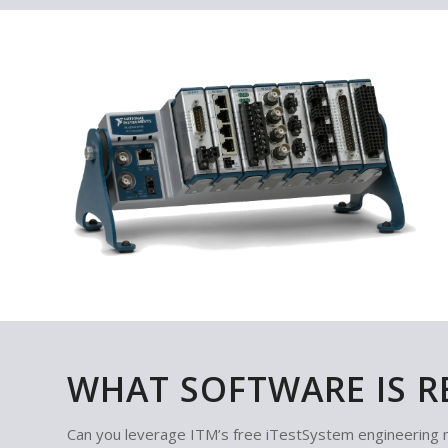
WHAT SOFTWARE IS R
Can you leverage ITM’s free iTestSystem engineering 