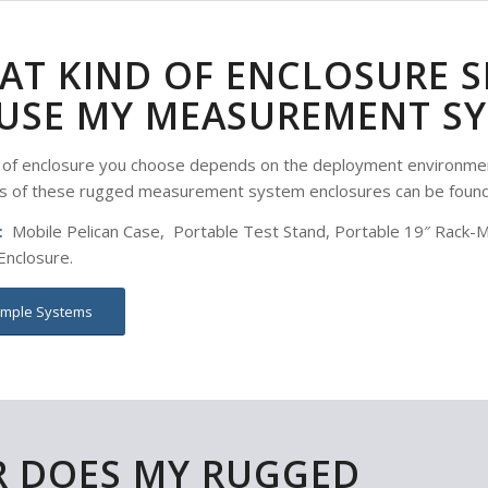
AT KIND OF ENCLOSURE S
USE MY MEASUREMENT SY
 of enclosure you choose depends on the deployment environmen
s of these rugged measurement system enclosures can be foun
:
Mobile Pelican Case, Portable Test Stand, Portable 19″ Rack-Mou
nclosure.
mple Systems
R DOES MY RUGGED