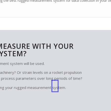
lding the best rugged measurement system
for data collection
in your t
MEASURE WITH YOUR
YSTEM?
ment system will be used.
chinery? Or strain levels on a rocket propulsion
 process parameters over long periods of time?
igning your rugged measurement system.