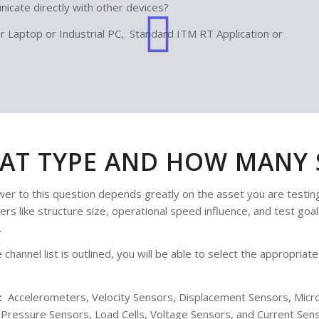
icate directly with other devices?
Laptop or Industrial PC, Standard ITM RT Application or
AT TYPE AND HOW MANY S
er to this question depends greatly on the asset you are testing
rs like structure size, operational speed influence, and test goa
.
 channel list is outlined, you will be able to select the appropri
:
Accelerometers, Velocity Sensors, Displacement Sensors, Mic
Pressure Sensors, Load Cells, Voltage Sensors, and Current Sens