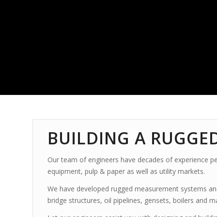
BUILDING A RUGGE
Our team of engineers have decades of experience per
equipment, pulp & paper as well as utility markets.
We have developed rugged measurement systems
an
bridge structures, oil pipelines, gensets, boilers and 