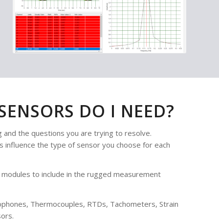
ENSORS DO I NEED?
 and the questions you are trying to resolve.
ls influence the type of sensor you choose for each
ate modules to include in the rugged measurement
rophones, Thermocouples, RTDs, Tachometers, Strain
ors.