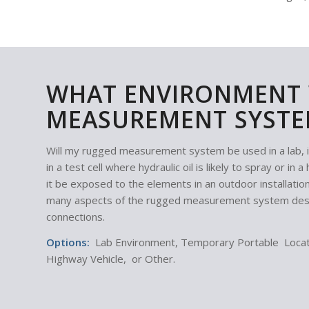
WHAT ENVIRONMENT 
MEASUREMENT SYSTE
Will my rugged measurement system be used in a lab, in a
in a test cell where hydraulic oil is likely to spray or i
it be exposed to the elements in an outdoor installatio
many aspects of the rugged measurement system desig
connections.
Options:
Lab Environment, Temporary Portable Locati
Highway Vehicle, or Other.