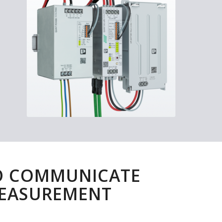
O COMMUNICATE
MEASUREMENT